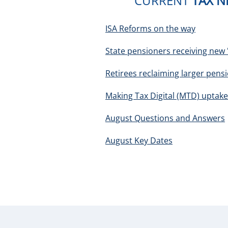
CURRENT
TAX 
ISA Reforms on the way
State pensioners receiving new '
Retirees reclaiming larger pens
Making Tax Digital (MTD) uptake
August Questions and Answers
August Key Dates