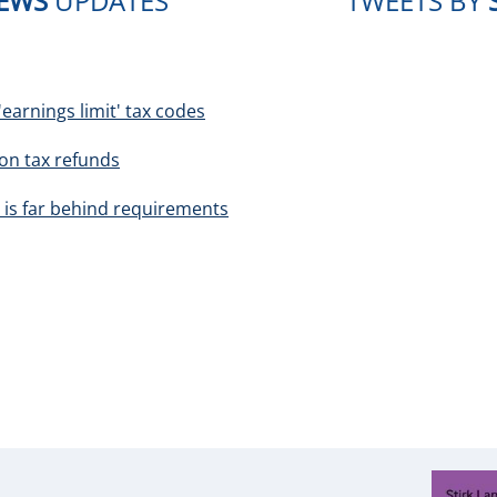
NEWS
UPDATES
TWEETS BY
earnings limit' tax codes
ion tax refunds
 is far behind requirements