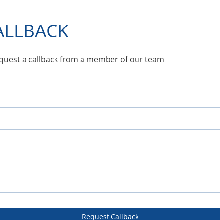
ALLBACK
equest a callback from a member of our team.