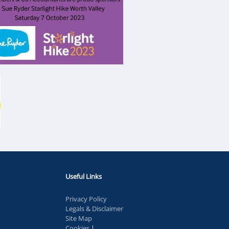
Useful Links
Privacy Policy
Legals & Disclaimer
Site Map
Cookies
|