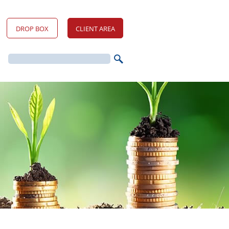
DROP BOX
CLIENT AREA