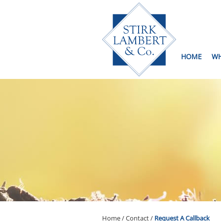
skip
to
navigation
skip
to
main
content
HOME
WH
Home
/
Contact
/
Request A Callback