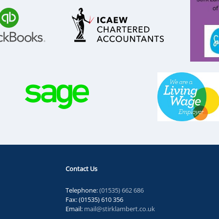
Contact Us
Telephone:
(01535) 662 686
Fax: (01535) 610 356
Email:
mail@stirklambert.co.uk