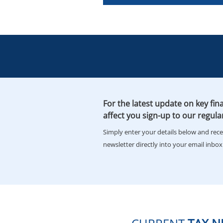
For the latest update on key fina
affect you sign-up to our regula
Simply enter your details below and rec
newsletter directly into your email inbox