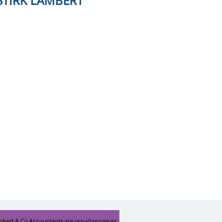
STIRK LAMBERT