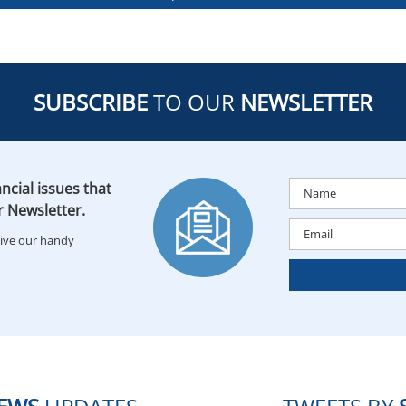
SUBSCRIBE
TO OUR
NEWSLETTER
ncial issues that
r Newsletter.
eive our handy