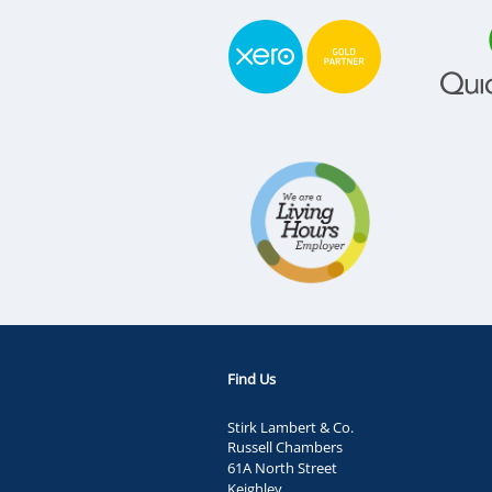
Find Us
Stirk Lambert & Co.
Russell Chambers
61A North Street
Keighley