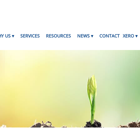
Y US
SERVICES
RESOURCES
NEWS
CONTACT
XERO