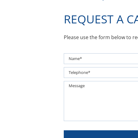
REQUEST A C
Please use the form below to r